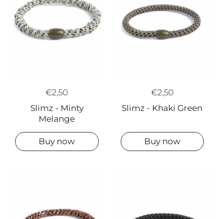
€2,50
€2,50
Slimz - Minty
Slimz - Khaki Green
Melange
Buy now
Buy now