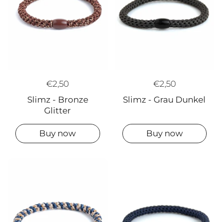
€2,50
€2,50
Slimz - Grau Dunkel
Slimz - Bronze
Glitter
Buy now
Buy now