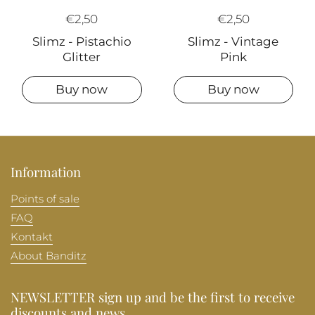
€2,50
€2,50
Slimz - Pistachio
Slimz - Vintage
Glitter
Pink
Buy now
Buy now
Information
Points of sale
FAQ
Kontakt
About Banditz
NEWSLETTER sign up and be the first to receive
discounts and news