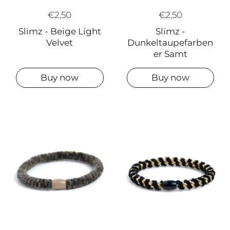
€2,50
€2,50
Slimz -
Slimz - Beige Light
Dunkeltaupefarben
Velvet
er Samt
Buy now
Buy now