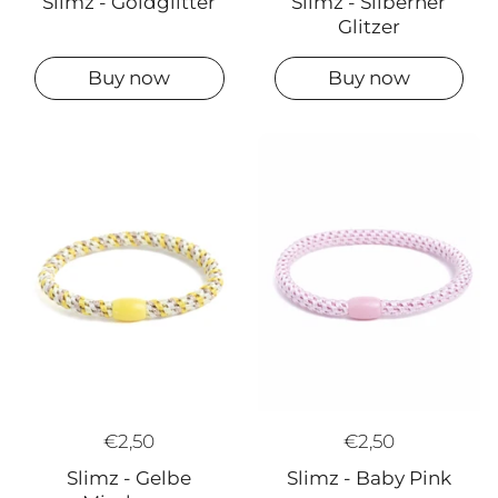
Slimz - Goldglitter
Slimz - Silberner
Glitzer
Buy now
Buy now
€2,50
€2,50
Slimz - Gelbe
Slimz - Baby Pink