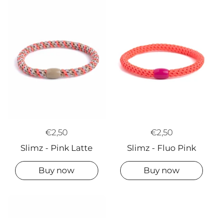
€2,50
€2,50
Slimz - Pink Latte
Slimz - Fluo Pink
Buy now
Buy now