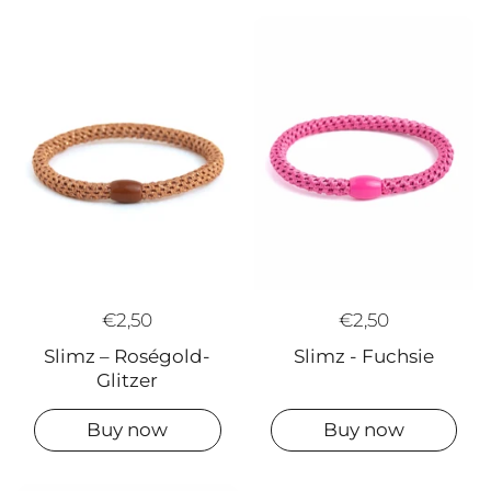
€2,50
€2,50
Slimz – Roségold-
Slimz - Fuchsie
Glitzer
Buy now
Buy now