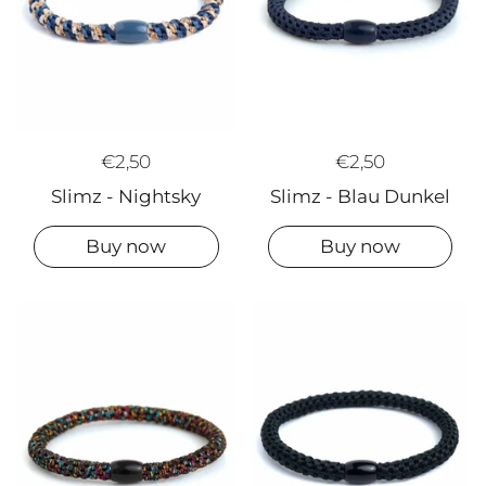
€2,50
€2,50
Slimz - Blau Dunkel
Slimz - Nightsky
Buy now
Buy now