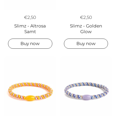
€2,50
€2,50
Slimz - Golden
Slimz - Altrosa
Glow
Samt
Buy now
Buy now