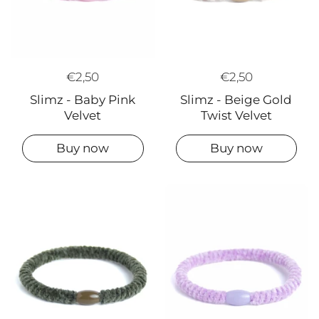
€2,50
€2,50
Slimz - Beige Gold
Slimz - Baby Pink
Twist Velvet
Velvet
Buy now
Buy now