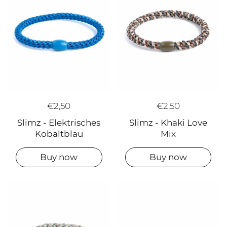
€2,50
€2,50
Slimz - Khaki Love
Slimz - Elektrisches
Mix
Kobaltblau
Buy now
Buy now