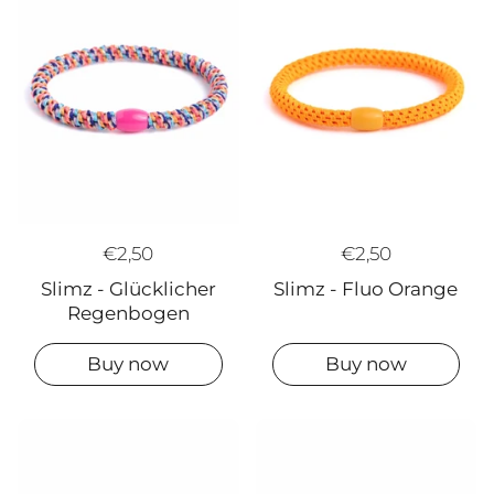
€2,50
€2,50
Slimz - Glücklicher
Slimz - Fluo Orange
Regenbogen
Buy now
Buy now