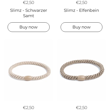
€2,50
€2,50
Slimz - Elfenbein
Slimz - Schwarzer
Samt
Buy now
Buy now
€2,50
€2,50