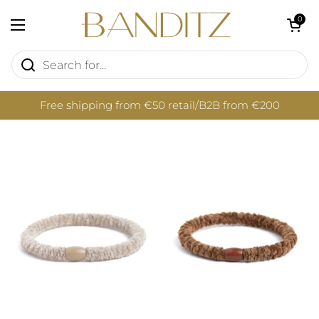
Skip to content
Open cart
0
Open menu
Free shipping from €50 retail/B2B from €200