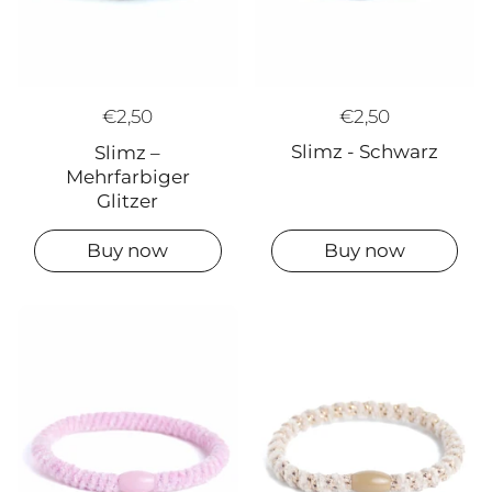
€2,50
€2,50
Slimz - Schwarz
Slimz –
Mehrfarbiger
Glitzer
Buy now
Buy now