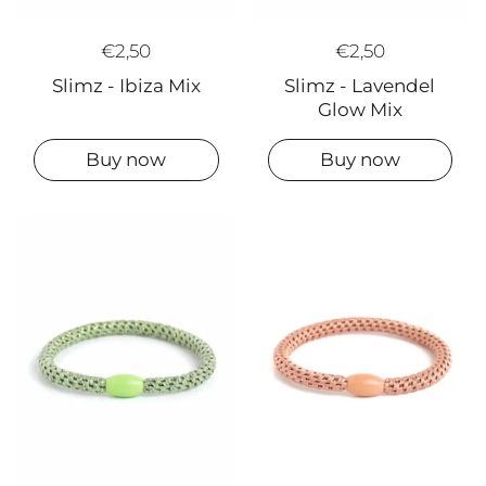
€2,50
€2,50
Slimz - Ibiza Mix
Slimz - Lavendel
Glow Mix
Buy now
Buy now