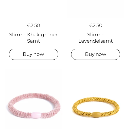
€2,50
€2,50
Slimz -
Slimz - Khakigrüner
Lavendelsamt
Samt
Buy now
Buy now