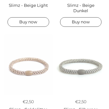
Slimz - Beige
Slimz - Beige Light
Dunkel
Buy now
Buy now
€2,50
€2,50