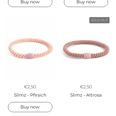
Buy now
Buy now
SOLD OUT
€2,50
€2,50
Slimz - Altrosa
Slimz - Pfirsich
Buy now