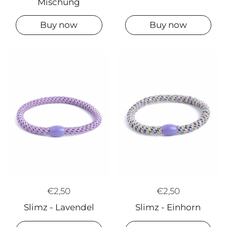
Mischung
Buy now
Buy now
€2,50
€2,50
Slimz - Lavendel
Slimz - Einhorn