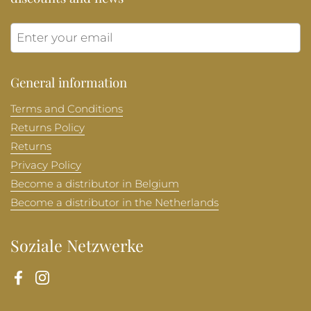
Submit
General information
Terms and Conditions
Returns Policy
Returns
Privacy Policy
Become a distributor in Belgium
Become a distributor in the Netherlands
Soziale Netzwerke
Facebook
Instagram