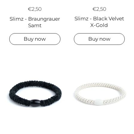
€2,50
€2,50
Slimz - Black Velvet
Slimz - Braungrauer
X-Gold
Samt
Buy now
Buy now