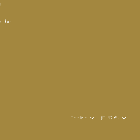
n
n the
Language
English
Country/region
(EUR €)