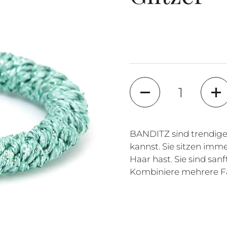
Quantity
BANDITZ sind trendige
kannst. Sie sitzen imme
Haar hast. Sie sind sa
Kombiniere mehrere Fa