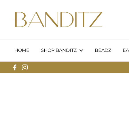
Skip to content
HOME
SHOP BANDITZ
BEADZ
EA
Facebook
Instagram