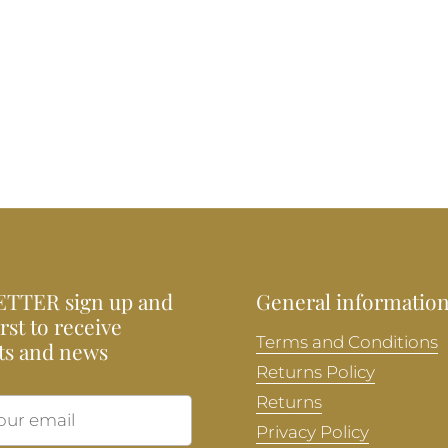
TTER sign up and
General informatio
irst to receive
Terms and Conditions
ts and news
Returns Policy
Returns
Submit
Privacy Policy