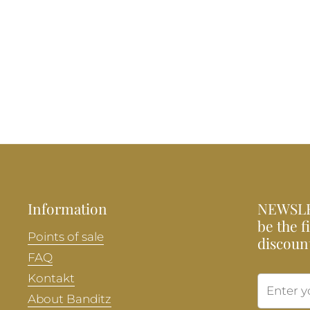
Information
NEWSLE
be the f
Points of sale
discoun
FAQ
Kontakt
About Banditz